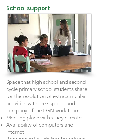
School support
Space that high school and second
cycle primary school students share
for the resolution of extracurricular
activities with the support and
company of the FGN work team:
Meeting place with study climate.
Availability of computers and
internet.