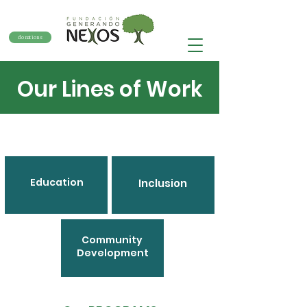
donations
Our Lines of Work
Education
Inclusion
Community
Development