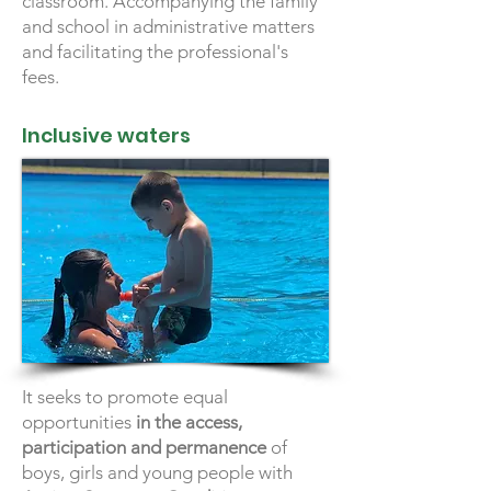
classroom. Accompanying the family
and school in administrative matters
and facilitating the professional's
fees.
Inclusive waters
It seeks to promote equal
opportunities
in the access,
participation and permanence
of
boys, girls and young people with