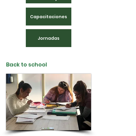
Capacitaciones
Jornadas
Back to school