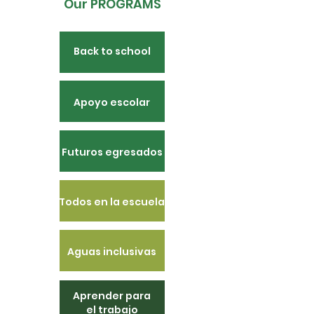
Our PROGRAMS
Back to school
Apoyo escolar
Futuros egresados
Todos en la escuela
Aguas inclusivas
Aprender para
el trabajo