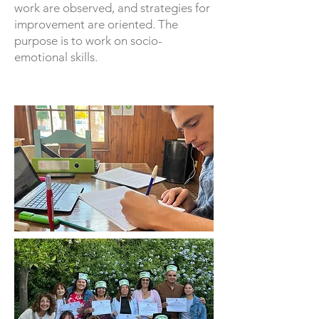
work are observed, and strategies for
improvement are oriented. The
purpose is to work on socio-
emotional skills.