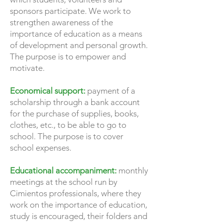
sponsors participate. We work to
strengthen awareness of the
importance of education as a means
of development and personal growth.
The purpose is to empower and
motivate.
Economical support:
payment of a
scholarship through a bank account
for the purchase of supplies, books,
clothes, etc., to be able to go to
school. The purpose is to cover
school expenses.
Educational accompaniment:
monthly
meetings at the school run by
Cimientos professionals, where they
work on the importance of education,
study is encouraged, their folders and