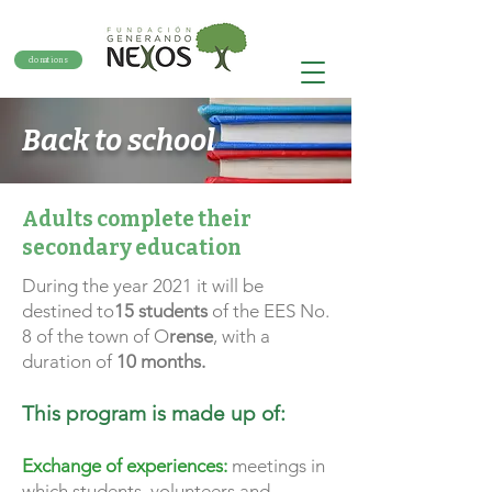
donations
Back to school
Adults complete their
secondary education
During the year 2021 it will be
destined to
15 students
of the EES No.
8 of the town of O
rense
, with a
duration of
10 months.
This program is made up of:
Exchange of experiences:
meetings in
which students, volunteers and